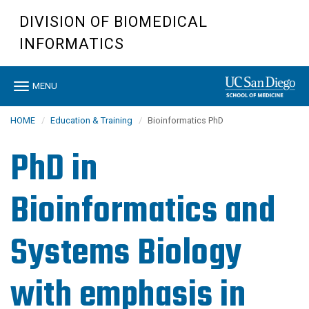
Skip
DIVISION OF BIOMEDICAL
to
main
INFORMATICS
content
Toggle
MENU
navigation
HOME
Education & Training
Bioinformatics PhD
PhD in
Bioinformatics and
Systems Biology
with emphasis in