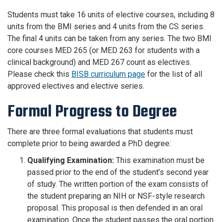
Students must take 16 units of elective courses, including 8
units from the BMI series and 4 units from the CS series.
The final 4 units can be taken from any series. The two BMI
core courses MED 265 (or MED 263 for students with a
clinical background) and MED 267 count as electives.
Please check this
BISB curriculum page
for the list of all
approved electives and elective series.
Formal Progress to Degree
There are three formal evaluations that students must
complete prior to being awarded a PhD degree:
Qualifying Examination:
This examination must be
passed prior to the end of the student’s second year
of study. The written portion of the exam consists of
the student preparing an NIH or NSF-style research
proposal. This proposal is then defended in an oral
examination. Once the student passes the oral portion