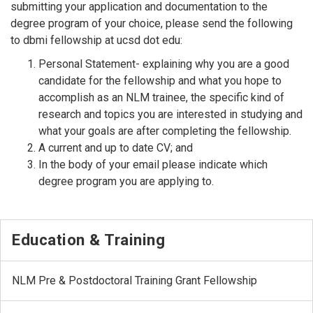
submitting your application and documentation to the
degree program of your choice, please send the following
to dbmi fellowship at ucsd dot edu:
Personal Statement- explaining why you are a good
candidate for the fellowship and what you hope to
accomplish as an NLM trainee, the specific kind of
research and topics you are interested in studying and
what your goals are after completing the fellowship.
A current and up to date CV; and
In the body of your email please indicate which
degree program you are applying to.
Education & Training
NLM Pre & Postdoctoral Training Grant Fellowship