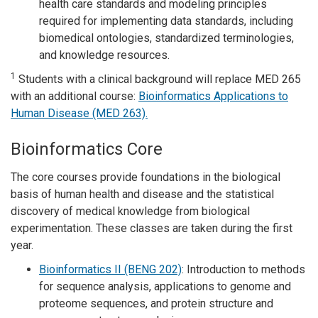
health care standards and modeling principles
required for implementing data standards, including
biomedical ontologies, standardized terminologies,
and knowledge resources.
1
Students with a clinical background will replace MED 265
with an additional course:
Bioinformatics Applications to
Human Disease (MED 263).
Bioinformatics Core
The core courses provide foundations in the biological
basis of human health and disease and the statistical
discovery of medical knowledge from biological
experimentation. These classes are taken during the first
year.
Bioinformatics II (BENG 202)
: Introduction to methods
for sequence analysis, applications to genome and
proteome sequences, and protein structure and