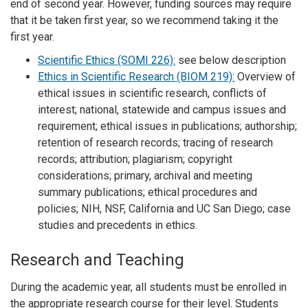
end of second year. However, funding sources may require
that it be taken first year, so we recommend taking it the
first year.
Scientific Ethics (SOMI 226):
see below description
Ethics in Scientific Research (BIOM 219):
Overview of
ethical issues in scientific research, conflicts of
interest; national, statewide and campus issues and
requirement; ethical issues in publications; authorship;
retention of research records; tracing of research
records; attribution; plagiarism; copyright
considerations; primary, archival and meeting
summary publications; ethical procedures and
policies; NIH, NSF, California and UC San Diego; case
studies and precedents in ethics.
Research and Teaching
During the academic year, all students must be enrolled in
the appropriate research course for their level. Students