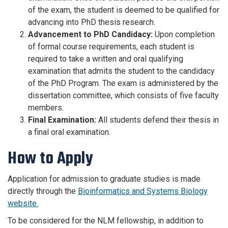
of the exam, the student is deemed to be qualified for
advancing into PhD thesis research.
Advancement to PhD Candidacy:
Upon completion
of formal course requirements, each student is
required to take a written and oral qualifying
examination that admits the student to the candidacy
of the PhD Program. The exam is administered by the
dissertation committee, which consists of five faculty
members.
Final Examination:
All students defend their thesis in
a final oral examination.
How to Apply
Application for admission to graduate studies is made
directly through the
Bioinformatics and Systems Biology
website.
To be considered for the NLM fellowship, in addition to