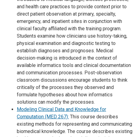
and health care practices to provide context prior to
direct patient observation at primary, specialty,
emergency, and inpatient sites in conjunction with
clinical faculty affiliated with the training program.
Students examine how clinicians use history-taking,
physical examination and diagnostic testing to
establish diagnoses and prognoses. Medical
decision-making is introduced in the context of
available informatics tools and clinical documentation
and communication processes. Post-observation
classroom discussions encourage students to think
critically of the processes they observed and
formulate hypotheses about how informatics
solutions can modify the processes.
Modeling Clinical Data and Knowledge for
Computation (MED 267):
This course describes
existing methods for representing and communicating
biomedical knowledge. The course describes existing