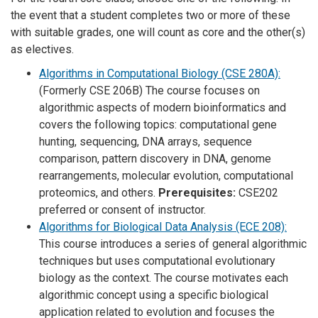
the event that a student completes two or more of these
with suitable grades, one will count as core and the other(s)
as electives.
Algorithms in Computational Biology (CSE 280A):
(Formerly CSE 206B) The course focuses on
algorithmic aspects of modern bioinformatics and
covers the following topics: computational gene
hunting, sequencing, DNA arrays, sequence
comparison, pattern discovery in DNA, genome
rearrangements, molecular evolution, computational
proteomics, and others.
Prerequisites:
CSE202
preferred or consent of instructor.
Algorithms for Biological Data Analysis (ECE 208):
This course introduces a series of general algorithmic
techniques but uses computational evolutionary
biology as the context. The course motivates each
algorithmic concept using a specific biological
application related to evolution and focuses the