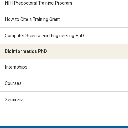
NIH Predoctoral Training Program
How to Cite a Training Grant
Computer Science and Engineering PhD
Bioinformatics PhD
Internships
Courses
Seminars