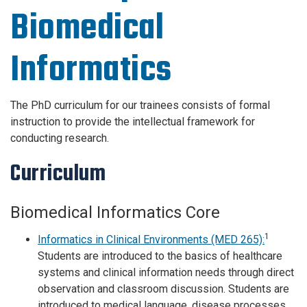
Biomedical
Informatics
The PhD curriculum for our trainees consists of formal
instruction to provide the intellectual framework for
conducting research.
Curriculum
Biomedical Informatics Core
1
Informatics in Clinical Environments (MED 265):
Students are introduced to the basics of healthcare
systems and clinical information needs through direct
observation and classroom discussion. Students are
introduced to medical language, disease processes,