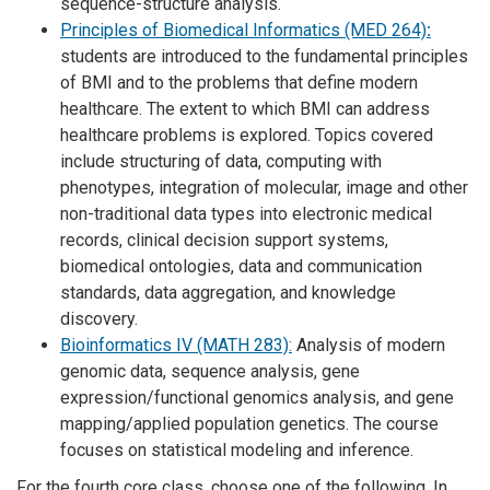
sequence-structure analysis.
Principles of Biomedical Informatics (MED 264)
:
students are introduced to the fundamental principles
of BMI and to the problems that define modern
healthcare. The extent to which BMI can address
healthcare problems is explored. Topics covered
include structuring of data, computing with
phenotypes, integration of molecular, image and other
non-traditional data types into electronic medical
records, clinical decision support systems,
biomedical ontologies, data and communication
standards, data aggregation, and knowledge
discovery.
Bioinformatics IV (MATH 283):
Analysis of modern
genomic data, sequence analysis, gene
expression/functional genomics analysis, and gene
mapping/applied population genetics. The course
focuses on statistical modeling and inference.
For the fourth core class, choose one of the following. In