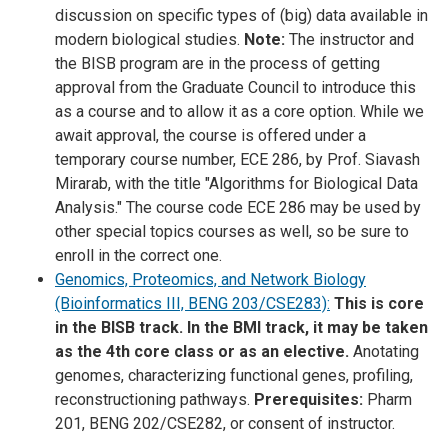
discussion on specific types of (big) data available in
modern biological studies.
Note:
The instructor and
the BISB program are in the process of getting
approval from the Graduate Council to introduce this
as a course and to allow it as a core option. While we
await approval, the course is offered under a
temporary course number, ECE 286, by Prof. Siavash
Mirarab, with the title "Algorithms for Biological Data
Analysis." The course code ECE 286 may be used by
other special topics courses as well, so be sure to
enroll in the correct one.
Genomics, Proteomics, and Network Biology
(Bioinformatics III, BENG 203/CSE283):
This is core
in the BISB track. In the BMI track, it may be taken
as the 4th core class or as an elective.
Anotating
genomes, characterizing functional genes, profiling,
reconstructioning pathways.
Prerequisites:
Pharm
201, BENG 202/CSE282, or consent of instructor.