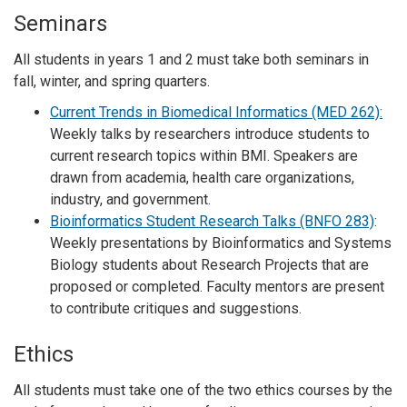
Seminars
All students in years 1 and 2 must take both seminars in
fall, winter, and spring quarters.
Current Trends in Biomedical Informatics (MED 262):
Weekly talks by researchers introduce students to
current research topics within BMI. Speakers are
drawn from academia, health care organizations,
industry, and government.
Bioinformatics Student Research Talks (BNFO 283)
:
Weekly presentations by Bioinformatics and Systems
Biology students about Research Projects that are
proposed or completed. Faculty mentors are present
to contribute critiques and suggestions.
Ethics
All students must take one of the two ethics courses by the