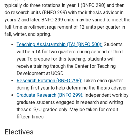
typically do three rotations in year 1 (BNFO 298) and then
do research units (BNFO 299) with their thesis advisor in
years 2 and later. BNFO 299 units may be varied to meet the
full-time enrollment requirement of 12 units per quarter in
fall, winter, and spring.
Teaching Assistantship (TA) (BNFO 500)
:
Students
will be a TA for two quarters during second or third
year. To prepare for this teaching, students will
receive training through the Center for Teaching
Development at UCSD.
Research Rotation (BNFO 298)
:
Taken each quarter
during first year to help determine the thesis adviser.
Graduate Research (BNFO 299):
Independent work by
graduate students engaged in research and writing
theses. S/U grades only. May be taken for credit
fifteen times.
Electives